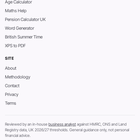
Age Calculator
Maths Help
Pension Calculator UK
Word Generator
British Summer Time
XPS to PDF
SITE
About
Methodology
Contact
Privacy
Terms
Reviewed by an in-house
business analyst
against HMRC, ONS and Land
Registry data, UK 2026/27 thresholds. General guidance only, not personal
financial advice.