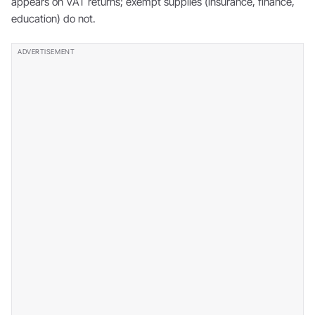
appears on VAT returns; exempt supplies (insurance, finance,
education) do not.