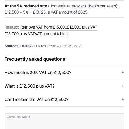
At the 5% reduced rate
(domestic energy, children's car seats):
£12,500 + 5% = £13,125, a VAT amount of £625.
Related:
Remove VAT from £15,000
£12,000 plus VAT
£15,000 plus VAT
VAT amount tables
Sources:
HMRC VAT rates
· retrieved 2026-06-18.
Frequently asked questions
How much is 20% VAT on £12,500?
What is £12,500 plus VAT?
Can I reclaim the VAT on £12,500?