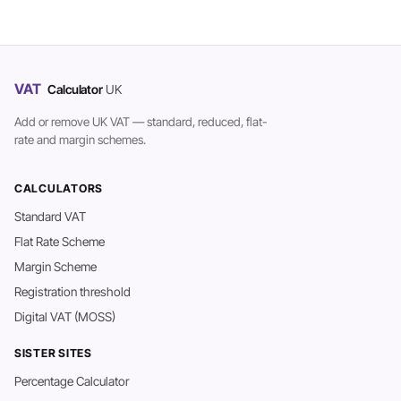
VAT
Calculator
UK
Add or remove UK VAT — standard, reduced, flat-
rate and margin schemes.
CALCULATORS
Standard VAT
Flat Rate Scheme
Margin Scheme
Registration threshold
Digital VAT (MOSS)
SISTER SITES
Percentage Calculator