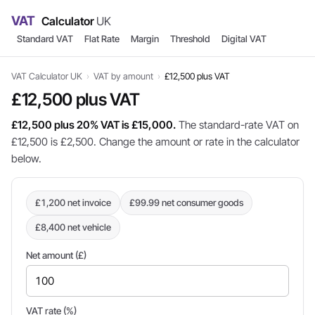
VAT
Calculator
UK
Standard VAT
Flat Rate
Margin
Threshold
Digital VAT
VAT Calculator UK
›
VAT by amount
›
£12,500 plus VAT
£12,500 plus VAT
£12,500 plus 20% VAT is £15,000.
The standard-rate VAT on
£12,500 is £2,500. Change the amount or rate in the calculator
below.
£1,200 net invoice
£99.99 net consumer goods
£8,400 net vehicle
Net amount (£)
VAT rate (%)