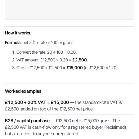
How it works.
Formula:
net × (1 + rate ÷ 100) = gross.
Convert the rate: 20 ÷ 100 = 0.20.
VAT amount: £12,500 × 0.20 =
£2,500
.
Gross: £12,500 + £2,500 =
£15,000
(or £12,500 × 1.20).
Worked examples
£12,500 + 20% VAT = £15,000
— the standard-rate VAT is
£2,500, added on top of the £12,500 net price.
B2B / capital purchase
— £12,500 net is £15,000 gross. The
£2,500 VAT is cash-flow only for a registered buyer (reclaimed),
but a real cost to anyone unregistered.