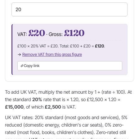
£20
£120
VAT:
· Gross:
£100 × 20% VAT = £20. Total: £100 + £20 =
£120
.
→
Remove VAT from this gross figure
Copy link
To add UK VAT, multiply the net amount by 1 + (rate ÷ 100). At
the standard
20%
rate that is × 1.20, so £12,500 × 1.20 =
£15,000
, of which
£2,500
is VAT.
UK VAT rates: 20% standard (most goods and services), 5%
reduced (domestic energy, children's car seats), 0% zero-
rated (most food, books, children's clothes). Zero-rated still