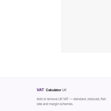
VAT
Calculator
UK
Add or remove UK VAT — standard, reduced, flat-
rate and margin schemes.