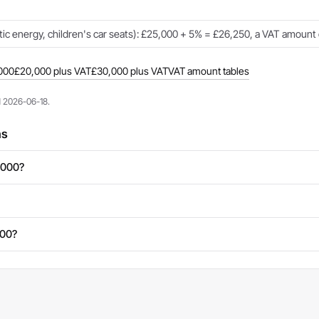
c energy, children's car seats): £25,000 + 5% = £26,250, a VAT amount 
000
£20,000 plus VAT
£30,000 plus VAT
VAT amount tables
d 2026-06-18.
ns
,000?
000?