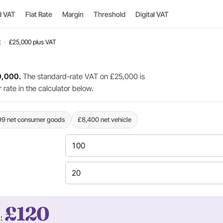
d VAT
Flat Rate
Margin
Threshold
Digital VAT
t
›
£25,000 plus VAT
0,000.
The standard-rate VAT on £25,000 is
rate in the calculator below.
99 net consumer goods
£8,400 net vehicle
£120
s: