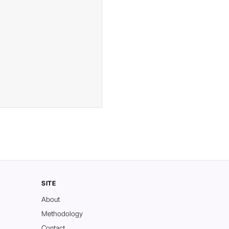
SITE
About
Methodology
Contact