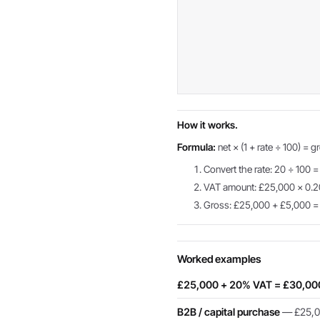
How it works.
Formula:
net × (1 + rate ÷ 100) = g
Convert the rate: 20 ÷ 100 =
VAT amount: £25,000 × 0.
Gross: £25,000 + £5,000 
Worked examples
£25,000 + 20% VAT = £30,00
B2B / capital purchase
— £25,00