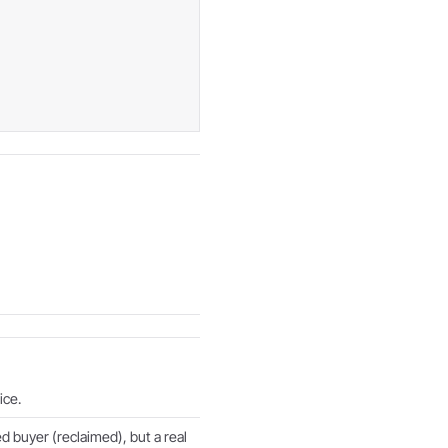
ice.
d buyer (reclaimed), but a real