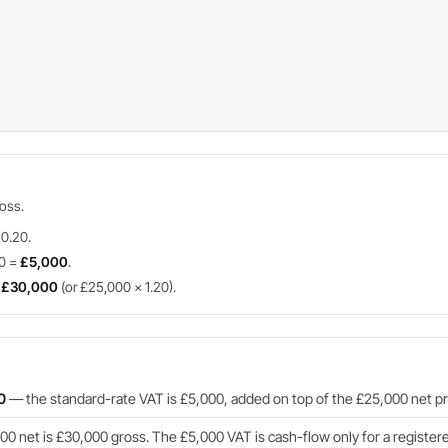
ross.
 0.20.
20 =
£5,000
.
=
£30,000
(or £25,000 × 1.20).
0
— the standard-rate VAT is £5,000, added on top of the £25,000 net pr
0 net is £30,000 gross. The £5,000 VAT is cash-flow only for a registere