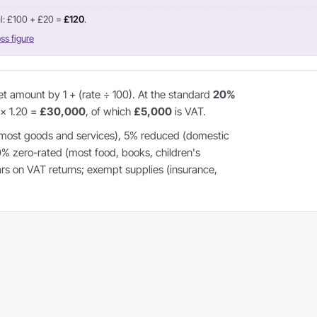
l: £100 + £20 =
£120
.
ss figure
et amount by 1 + (rate ÷ 100). At the standard
20%
 × 1.20 =
£30,000
, of which
£5,000
is VAT.
most goods and services), 5% reduced (domestic
 0% zero-rated (most food, books, children's
ears on VAT returns; exempt supplies (insurance,