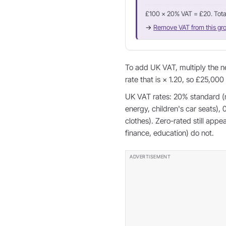
£100 × 20% VAT = £20. Tota
→
Remove VAT from this gro
To add UK VAT, multiply the n
rate that is × 1.20, so £25,000
UK VAT rates: 20% standard (
energy, children's car seats),
clothes). Zero-rated still app
finance, education) do not.