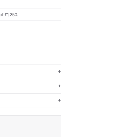
of £1,250.