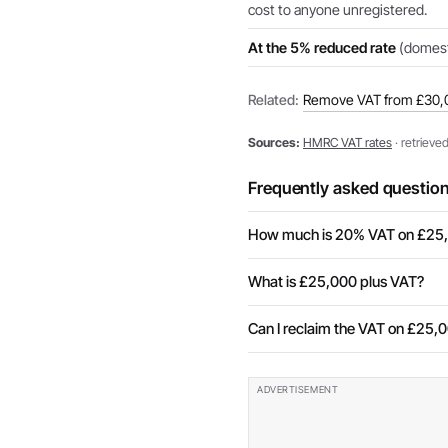
cost to anyone unregistered.
At the 5% reduced rate
(domesti
Related:
Remove VAT from £30,
Sources:
HMRC VAT rates
· retrieve
Frequently asked questio
How much is 20% VAT on £25
What is £25,000 plus VAT?
Can I reclaim the VAT on £25,