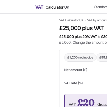
VAT
Calculator
UK
Standar
VAT Calculator UK
›
VAT by amoun
£25,000 plus VAT
£25,000 plus 20% VAT is £3
£5,000. Change the amount or 
£1,200 net invoice
£99.
Net amount (£)
VAT rate (%)
£20
VAT:
· Gros