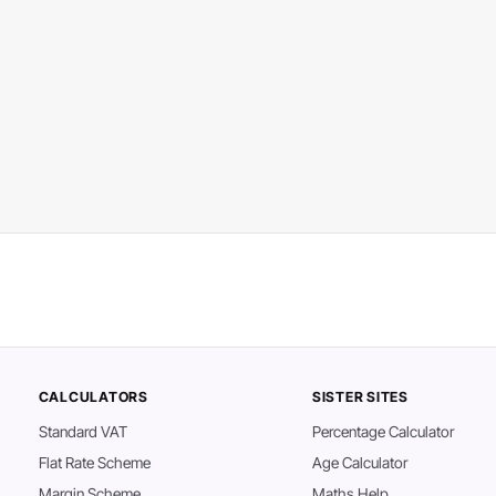
CALCULATORS
SISTER SITES
Standard VAT
Percentage Calculator
Flat Rate Scheme
Age Calculator
Margin Scheme
Maths Help