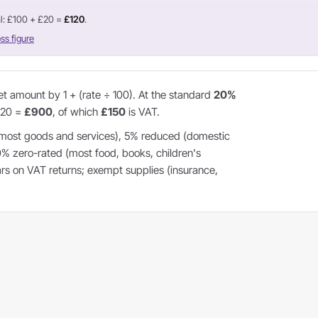
l: £100 + £20 =
£120
.
ss figure
et amount by 1 + (rate ÷ 100). At the standard
20%
1.20 =
£900
, of which
£150
is VAT.
most goods and services), 5% reduced (domestic
 0% zero-rated (most food, books, children's
ears on VAT returns; exempt supplies (insurance,