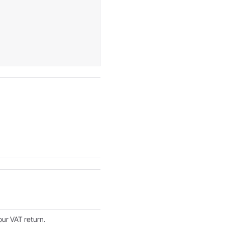
ur VAT return.