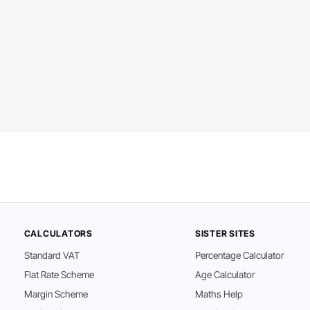
CALCULATORS
SISTER SITES
Standard VAT
Percentage Calculator
Flat Rate Scheme
Age Calculator
Margin Scheme
Maths Help