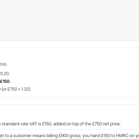
ross.
 0.20.
=
£150
.
0
(or £750 × 1.20).
standard-rate VAT is £150, added on top of the £750 net price.
t to a customer means billing £900 gross; you hand £150 to HMRC on yo