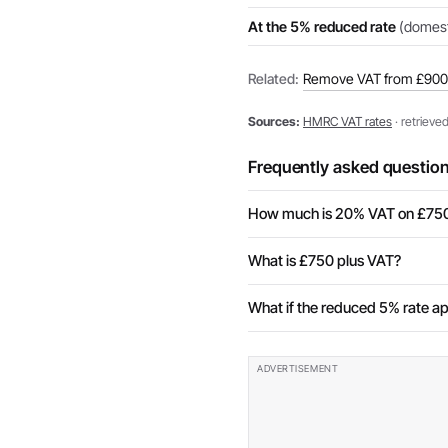
At the 5% reduced rate
(domesti
Related:
Remove VAT from £900
Sources:
HMRC VAT rates
· retrieve
Frequently asked questio
How much is 20% VAT on £75
What is £750 plus VAT?
What if the reduced 5% rate ap