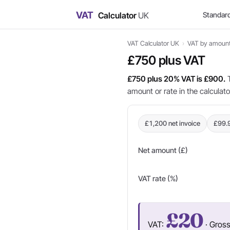
VAT
Calculator
UK
Standar
VAT Calculator UK
›
VAT by amoun
£750 plus VAT
£750 plus 20% VAT is £900.
T
amount or rate in the calculat
£1,200 net invoice
£99.
Net amount (£)
VAT rate (%)
£20
VAT:
· Gros