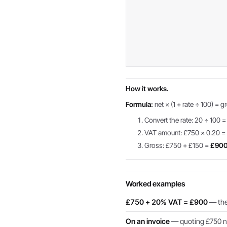
How it works.
Formula:
net × (1 + rate ÷ 100) = g
Convert the rate: 20 ÷ 100 =
VAT amount: £750 × 0.20 
Gross: £750 + £150 =
£90
Worked examples
£750 + 20% VAT = £900
— the 
On an invoice
— quoting £750 ne