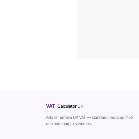
VAT
Calculator
UK
Add or remove UK VAT — standard, reduced, flat-
rate and margin schemes.