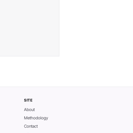
SITE
About
Methodology
Contact