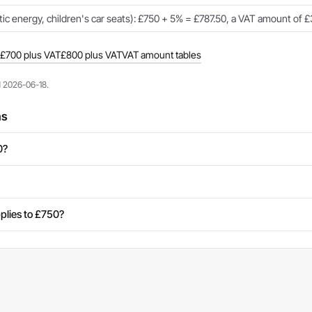
c energy, children's car seats): £750 + 5% = £787.50, a VAT amount of £
£700 plus VAT
£800 plus VAT
VAT amount tables
d 2026-06-18.
ns
0?
plies to £750?