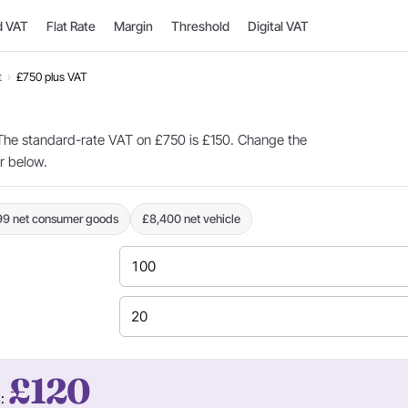
d VAT
Flat Rate
Margin
Threshold
Digital VAT
t
›
£750 plus VAT
he standard-rate VAT on £750 is £150. Change the
or below.
99 net consumer goods
£8,400 net vehicle
£120
s: