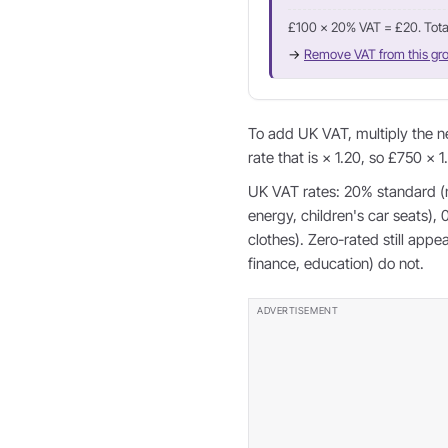
£100 × 20% VAT = £20. Tota
→
Remove VAT from this gro
To add UK VAT, multiply the n
rate that is × 1.20, so £750 × 
UK VAT rates: 20% standard (
energy, children's car seats),
clothes). Zero-rated still app
finance, education) do not.