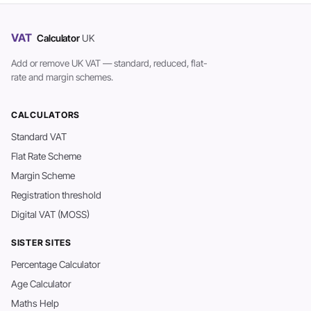
VAT
Calculator
UK
Add or remove UK VAT — standard, reduced, flat-
rate and margin schemes.
CALCULATORS
Standard VAT
Flat Rate Scheme
Margin Scheme
Registration threshold
Digital VAT (MOSS)
SISTER SITES
Percentage Calculator
Age Calculator
Maths Help