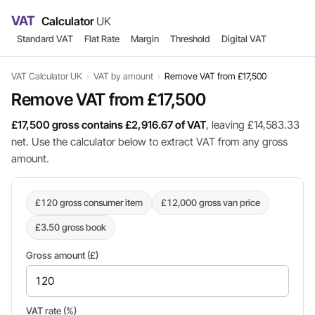
VAT
Calculator
UK
Standard VAT
Flat Rate
Margin
Threshold
Digital VAT
VAT Calculator UK
›
VAT by amount
›
Remove VAT from £17,500
Remove VAT from £17,500
£17,500 gross contains £2,916.67 of VAT
, leaving £14,583.33
net. Use the calculator below to extract VAT from any gross
amount.
£120 gross consumer item
£12,000 gross van price
£3.50 gross book
Gross amount (£)
VAT rate (%)