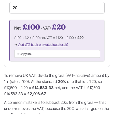
£100
£20
Net:
· VAT:
£120 ÷ 1.2 = £100 net. VAT = £120 − £100 =
£20
.
→
Add VAT back on (vatcalculator.uk)
Copy link
To remove UK VAT, divide the gross (VAT-inclusive) amount by
1 + (rate ÷ 100). At the standard
20%
rate that is ÷ 1.20, so
£17,500 ÷ 1.20 =
£14,583.33
net, and the VAT is £17,500 −
£14,583.33 =
£2,916.67
.
A common mistake is to subtract 20% from the gross — that
under-removes the VAT, because the 20% was charged on the