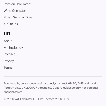
Pension Calculator UK
Word Generator
British Summer Time
XPS to PDF
SITE
About
Methodology
Contact
Privacy
Terms
Reviewed by an in-house
business analyst
against HMRC, ONS and Land
Registry data, UK 2026/27 thresholds. General guidance only, not personal
financial advice.
© 2026 VAT Calculator UK. Last updated 2026-06-18.