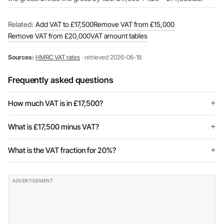
Related:
Add VAT to £17,500
Remove VAT from £15,000
Remove VAT from £20,000
VAT amount tables
Sources:
HMRC VAT rates
· retrieved 2026-06-18.
Frequently asked questions
How much VAT is in £17,500?
What is £17,500 minus VAT?
What is the VAT fraction for 20%?