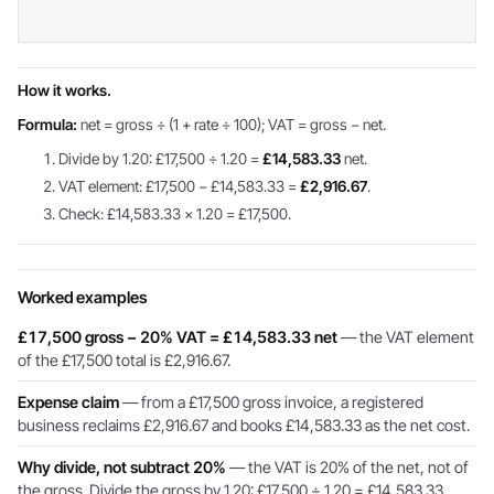
How it works.
Formula:
net = gross ÷ (1 + rate ÷ 100); VAT = gross − net.
Divide by 1.20: £17,500 ÷ 1.20 =
£14,583.33
net.
VAT element: £17,500 − £14,583.33 =
£2,916.67
.
Check: £14,583.33 × 1.20 = £17,500.
Worked examples
£17,500 gross − 20% VAT = £14,583.33 net
— the VAT element
of the £17,500 total is £2,916.67.
Expense claim
— from a £17,500 gross invoice, a registered
business reclaims £2,916.67 and books £14,583.33 as the net cost.
Why divide, not subtract 20%
— the VAT is 20% of the net, not of
the gross. Divide the gross by 1.20: £17,500 ÷ 1.20 = £14,583.33.