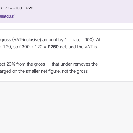
= £120 − £100 =
£20
.
ulator.uk)
ross (VAT-inclusive) amount by 1 + (rate ÷ 100). At
 ÷ 1.20, so £300 ÷ 1.20 =
£250
net, and the VAT is
act 20% from the gross — that under-removes the
ged on the smaller net figure, not the gross.