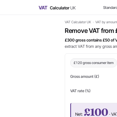
VAT
Calculator
UK
Standar
VAT Calculator UK
›
VAT by amoun
Remove VAT from
£300 gross contains £50 of 
extract VAT from any gross a
£120 gross consumer item
Gross amount (£)
VAT rate (%)
£100
Net:
· VA