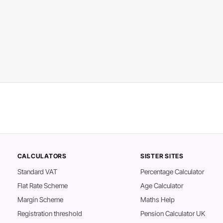
CALCULATORS
SISTER SITES
Standard VAT
Percentage Calculator
Flat Rate Scheme
Age Calculator
Margin Scheme
Maths Help
Registration threshold
Pension Calculator UK