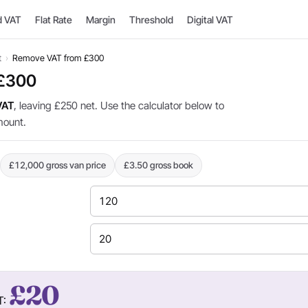
d VAT
Flat Rate
Margin
Threshold
Digital VAT
t
›
Remove VAT from £300
 £300
VAT
, leaving £250 net. Use the calculator below to
mount.
£12,000 gross van price
£3.50 gross book
£20
T: