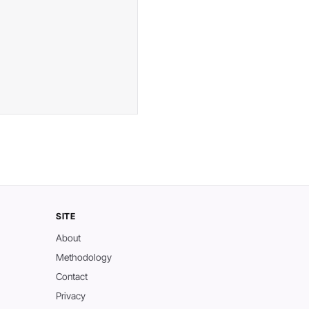
SITE
About
Methodology
Contact
Privacy