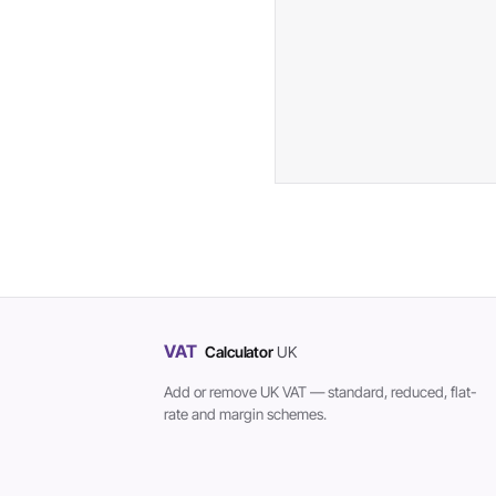
VAT
Calculator
UK
Add or remove UK VAT — standard, reduced, flat-
rate and margin schemes.