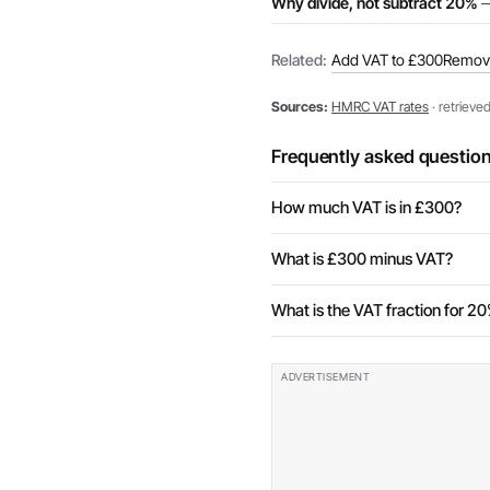
Why divide, not subtract 20%
—
Related:
Add VAT to £300
Remov
Sources:
HMRC VAT rates
· retrieve
Frequently asked questio
How much VAT is in £300?
What is £300 minus VAT?
What is the VAT fraction for 2