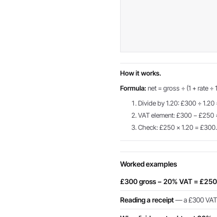
How it works.
Formula:
net = gross ÷ (1 + rate ÷ 
Divide by 1.20: £300 ÷ 1.20
VAT element: £300 − £250
Check: £250 × 1.20 = £300
Worked examples
£300 gross − 20% VAT = £250
Reading a receipt
— a £300 VAT-