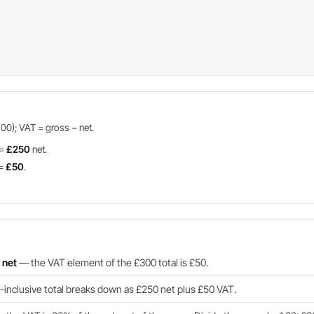
100); VAT = gross − net.
 =
£250
net.
 =
£50
.
.
 net
— the VAT element of the £300 total is £50.
inclusive total breaks down as £250 net plus £50 VAT.