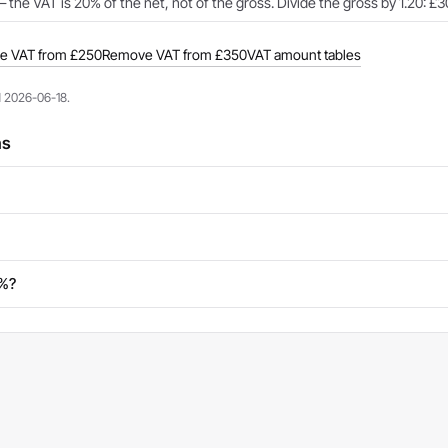
 the VAT is 20% of the net, not of the gross. Divide the gross by 1.20: £3
e VAT from £250
Remove VAT from £350
VAT amount tables
d 2026-06-18.
ns
0%?