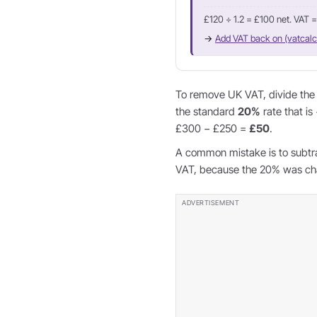
£120 ÷ 1.2 = £100 net. VAT 
→
Add VAT back on (vatcalc
To remove UK VAT, divide the g
the standard
20%
rate that is
£300 − £250 =
£50
.
A common mistake is to subtr
VAT, because the 20% was char