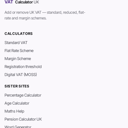
VAT
Calculator
UK
Add or remove UK VAT — standard, reduced, flat-
rate and margin schemes.
CALCULATORS
Standard VAT
Flat Rate Scheme
Margin Scheme
Registration threshold
Digital VAT (MOSS)
SISTER SITES
Percentage Calculator
Age Calculator
Maths Help
Pension Calculator UK
Word Generator