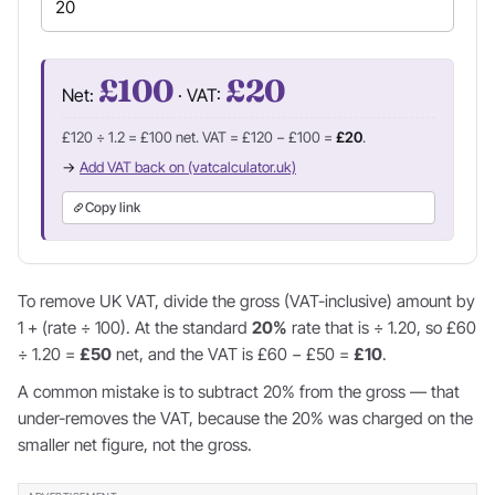
£100
£20
Net:
· VAT:
£120 ÷ 1.2 = £100 net. VAT = £120 − £100 =
£20
.
→
Add VAT back on (vatcalculator.uk)
Copy link
To remove UK VAT, divide the gross (VAT-inclusive) amount by
1 + (rate ÷ 100). At the standard
20%
rate that is ÷ 1.20, so £60
÷ 1.20 =
£50
net, and the VAT is £60 − £50 =
£10
.
A common mistake is to subtract 20% from the gross — that
under-removes the VAT, because the 20% was charged on the
smaller net figure, not the gross.