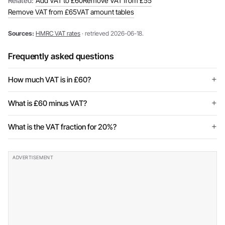
Related:
Add VAT to £60
Remove VAT from £55
Remove VAT from £65
VAT amount tables
Sources:
HMRC VAT rates
· retrieved 2026-06-18.
Frequently asked questions
How much VAT is in £60?
What is £60 minus VAT?
What is the VAT fraction for 20%?