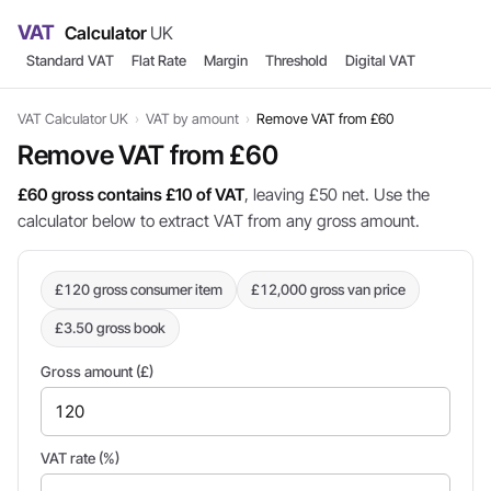
VAT
Calculator
UK
Standard VAT
Flat Rate
Margin
Threshold
Digital VAT
VAT Calculator UK
›
VAT by amount
›
Remove VAT from £60
Remove VAT from £60
£60 gross contains £10 of VAT
, leaving £50 net. Use the
calculator below to extract VAT from any gross amount.
£120 gross consumer item
£12,000 gross van price
£3.50 gross book
Gross amount (£)
VAT rate (%)