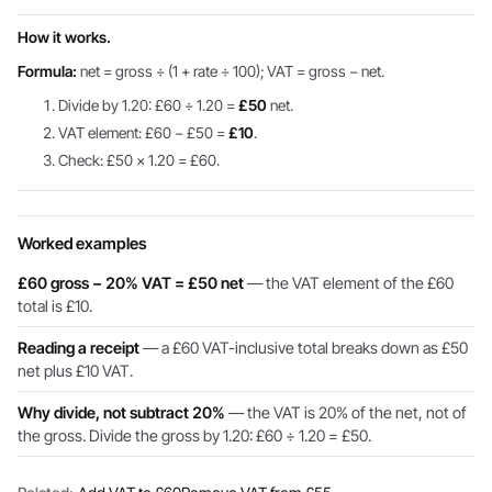
How it works.
Formula:
net = gross ÷ (1 + rate ÷ 100); VAT = gross − net.
Divide by 1.20: £60 ÷ 1.20 =
£50
net.
VAT element: £60 − £50 =
£10
.
Check: £50 × 1.20 = £60.
Worked examples
£60 gross − 20% VAT = £50 net
— the VAT element of the £60
total is £10.
Reading a receipt
— a £60 VAT-inclusive total breaks down as £50
net plus £10 VAT.
Why divide, not subtract 20%
— the VAT is 20% of the net, not of
the gross. Divide the gross by 1.20: £60 ÷ 1.20 = £50.