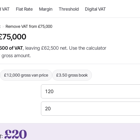
d VAT
Flat Rate
Margin
Threshold
Digital VAT
t
›
Remove VAT from £75,000
£75,000
500 of VAT
, leaving £62,500 net. Use the calculator
y gross amount.
£12,000 gross van price
£3.50 gross book
£20
T: