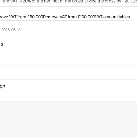
 the VAT is 20% of the net, not of the gross. Divide the gross by 1.20: £
ove VAT from £50,000
Remove VAT from £100,000
VAT amount tables
d 2026-06-18.
ns
0%?