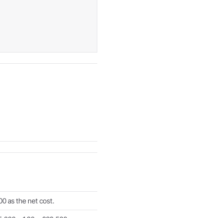
0 as the net cost.