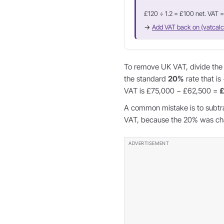
£120 ÷ 1.2 = £100 net. VAT 
→
Add VAT back on (vatcalc
To remove UK VAT, divide the g
the standard
20%
rate that is
VAT is £75,000 − £62,500 =
£
A common mistake is to subtr
VAT, because the 20% was char