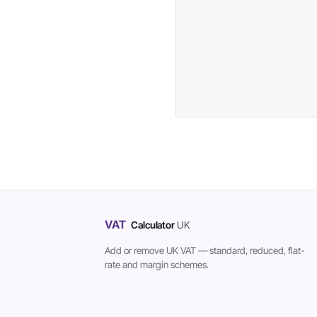
VAT
Calculator
UK
Add or remove UK VAT — standard, reduced, flat-
rate and margin schemes.