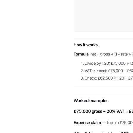
How it works.
Formula:
net = gross ÷ (1 + rate ÷ 
Divide by 1.20: £75,000 ÷ 1
VAT element: £75,000 − £6
Check: £62,500 × 1.20 = £7
Worked examples
£75,000 gross − 20% VAT = £
Expense claim
— from a £75,000 