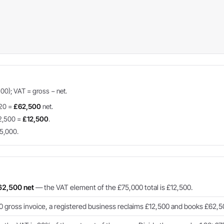
100); VAT = gross − net.
.20 =
£62,500
net.
2,500 =
£12,500
.
5,000.
62,500 net
— the VAT element of the £75,000 total is £12,500.
gross invoice, a registered business reclaims £12,500 and books £62,50