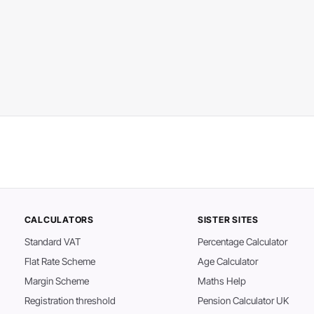
CALCULATORS
SISTER SITES
Standard VAT
Percentage Calculator
Flat Rate Scheme
Age Calculator
Margin Scheme
Maths Help
Registration threshold
Pension Calculator UK