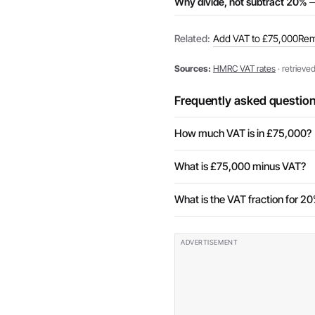
Why divide, not subtract 20%
—
Related:
Add VAT to £75,000
Rem
Sources:
HMRC VAT rates
· retrieve
Frequently asked questio
How much VAT is in £75,000?
What is £75,000 minus VAT?
What is the VAT fraction for 2