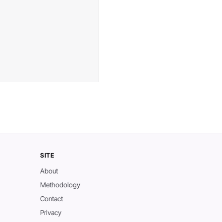
SITE
About
Methodology
Contact
Privacy