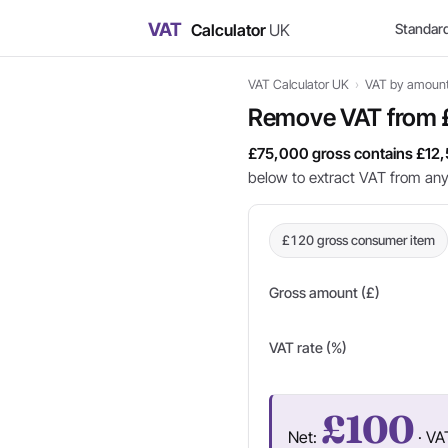
VAT
Calculator
UK
Standar
VAT Calculator UK
›
VAT by amoun
Remove VAT from 
£75,000 gross contains £12,
below to extract VAT from an
£120 gross consumer item
Gross amount (£)
VAT rate (%)
£100
Net:
· VA