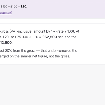
= £120 − £100 =
£20
.
ulator.uk)
ross (VAT-inclusive) amount by 1 + (rate ÷ 100). At
 ÷ 1.20, so £75,000 ÷ 1.20 =
£62,500
net, and the
12,500
.
act 20% from the gross — that under-removes the
ged on the smaller net figure, not the gross.