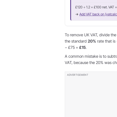
£120 ÷ 1.2 = £100 net. VAT 
→
Add VAT back on (vatcalc
To remove UK VAT, divide the g
the standard
20%
rate that is
− £75 =
£15
.
A common mistake is to subtr
VAT, because the 20% was char