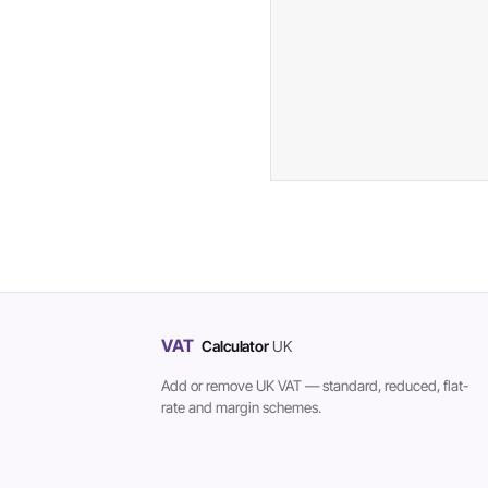
VAT
Calculator
UK
Add or remove UK VAT — standard, reduced, flat-
rate and margin schemes.