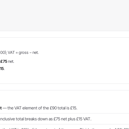
100); VAT = gross − net.
=
£75
net.
15
.
t
— the VAT element of the £90 total is £15.
clusive total breaks down as £75 net plus £15 VAT.