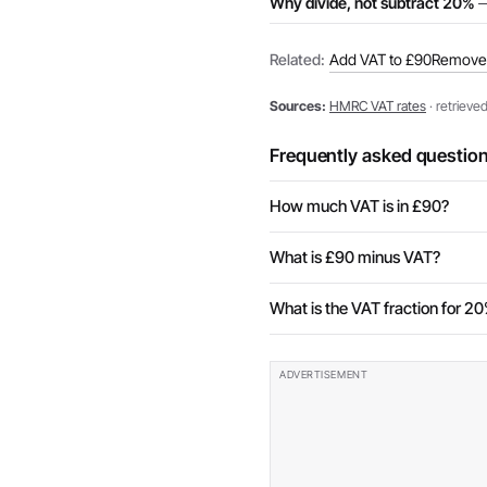
Why divide, not subtract 20%
—
Related:
Add VAT to £90
Remove 
Sources:
HMRC VAT rates
· retrieve
Frequently asked questio
How much VAT is in £90?
What is £90 minus VAT?
What is the VAT fraction for 2