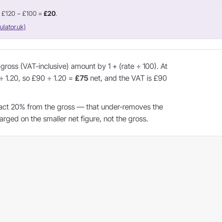
= £120 − £100 =
£20
.
ulator.uk)
ross (VAT-inclusive) amount by 1 + (rate ÷ 100). At
 ÷ 1.20, so £90 ÷ 1.20 =
£75
net, and the VAT is £90
act 20% from the gross — that under-removes the
ged on the smaller net figure, not the gross.