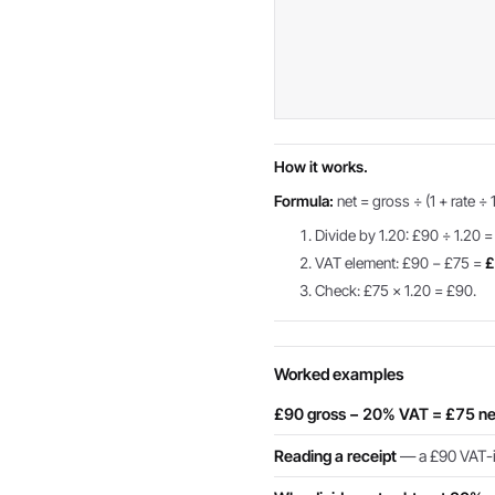
How it works.
Formula:
net = gross ÷ (1 + rate ÷ 
Divide by 1.20: £90 ÷ 1.20 
VAT element: £90 − £75 =
£
Check: £75 × 1.20 = £90.
Worked examples
£90 gross − 20% VAT = £75 ne
Reading a receipt
— a £90 VAT-in