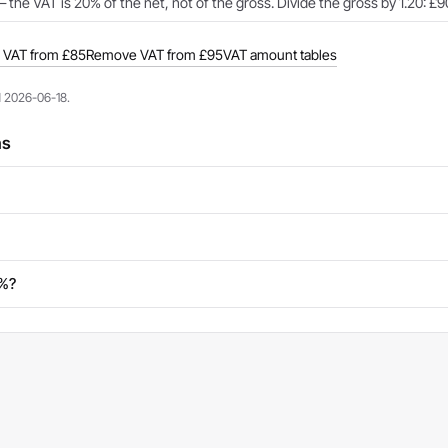
 the VAT is 20% of the net, not of the gross. Divide the gross by 1.20: £9
VAT from £85
Remove VAT from £95
VAT amount tables
d 2026-06-18.
ns
0%?