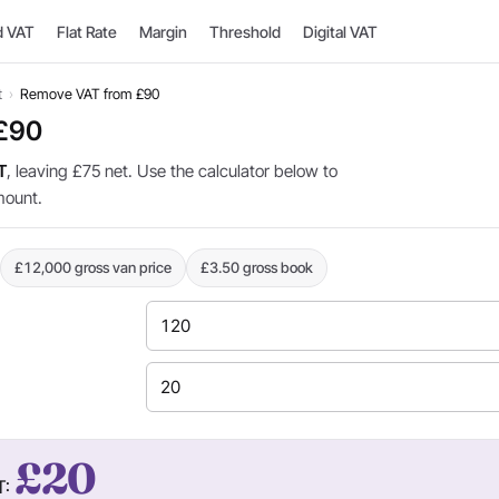
d VAT
Flat Rate
Margin
Threshold
Digital VAT
t
›
Remove VAT from £90
 £90
T
, leaving £75 net. Use the calculator below to
mount.
£12,000 gross van price
£3.50 gross book
£20
T: