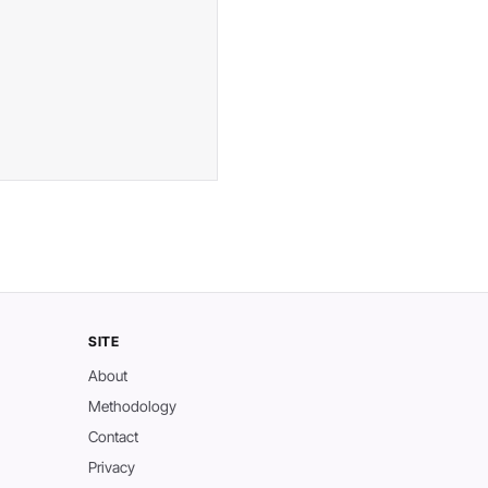
SITE
About
Methodology
Contact
Privacy