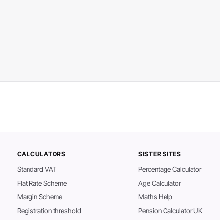
CALCULATORS
SISTER SITES
Standard VAT
Percentage Calculator
Flat Rate Scheme
Age Calculator
Margin Scheme
Maths Help
Registration threshold
Pension Calculator UK