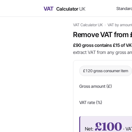
VAT
Calculator
UK
Standar
VAT Calculator UK
›
VAT by amoun
Remove VAT from
£90 gross contains £15 of VA
extract VAT from any gross a
£120 gross consumer item
Gross amount (£)
VAT rate (%)
£100
Net:
· VA