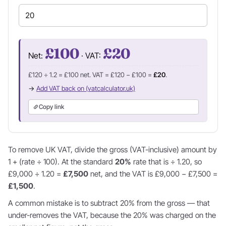
£100
£20
Net:
· VAT:
£120 ÷ 1.2 = £100 net. VAT = £120 − £100 =
£20
.
→
Add VAT back on (vatcalculator.uk)
Copy link
To remove UK VAT, divide the gross (VAT-inclusive) amount by
1 + (rate ÷ 100). At the standard
20%
rate that is ÷ 1.20, so
£9,000 ÷ 1.20 =
£7,500
net, and the VAT is £9,000 − £7,500 =
£1,500
.
A common mistake is to subtract 20% from the gross — that
under-removes the VAT, because the 20% was charged on the