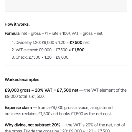
How it works.
Formula:
net = gross ÷ (1 + rate ÷ 100); VAT = gross − net.
Divide by 1.20: £9,000 ÷ 1.20 =
£7,500
net.
VAT element: £9,000 − £7,500 =
£1,500
.
Check: £7,500 × 1.20 = £9,000.
Worked examples
£9,000 gross − 20% VAT = £7,500 net
— the VAT element of the
£9,000 total is £1,500.
Expense claim
— from a £9,000 gross invoice, a registered
business reclaims £1,500 and books £7,500 as the net cost.
Why divide, not subtract 20%
— the VAT is 20% of the net, not of
the gross. Divide the gross by 1.20: £9,000 ÷ 1.20 = £7,500.