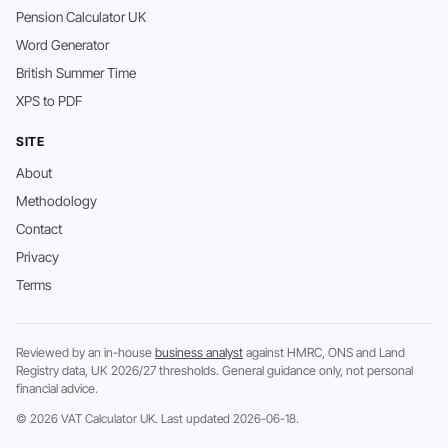
Pension Calculator UK
Word Generator
British Summer Time
XPS to PDF
SITE
About
Methodology
Contact
Privacy
Terms
Reviewed by an in-house
business analyst
against HMRC, ONS and Land
Registry data, UK 2026/27 thresholds. General guidance only, not personal
financial advice.
© 2026 VAT Calculator UK. Last updated 2026-06-18.