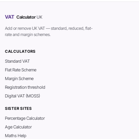
VAT
Calculator
UK
Add or remove UK VAT — standard, reduced, flat-
rate and margin schemes.
CALCULATORS
Standard VAT
Flat Rate Scheme
Margin Scheme
Registration threshold
Digital VAT (MOSS)
SISTER SITES
Percentage Calculator
Age Calculator
Maths Help