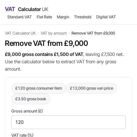
VAT
Calculator
UK
Standard VAT
Flat Rate
Margin
Threshold
Digital VAT
VAT Calculator UK
›
VAT by amount
›
Remove VAT from £9,000
Remove VAT from £9,000
£9,000 gross contains £1,500 of VAT
, leaving £7,500 net.
Use the calculator below to extract VAT from any gross
amount.
£120 gross consumer item
£12,000 gross van price
£3.50 gross book
Gross amount (£)
VAT rate (%)