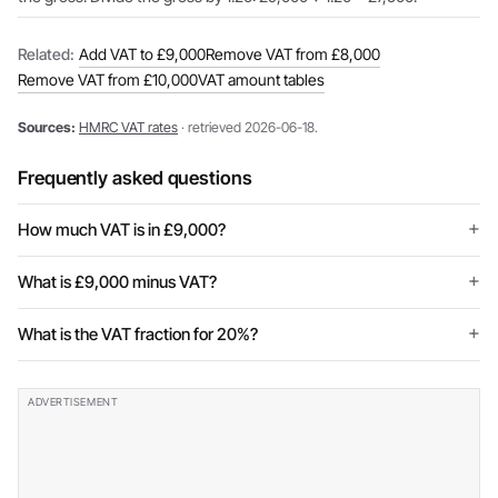
Related:
Add VAT to £9,000
Remove VAT from £8,000
Remove VAT from £10,000
VAT amount tables
Sources:
HMRC VAT rates
· retrieved 2026-06-18.
Frequently asked questions
How much VAT is in £9,000?
What is £9,000 minus VAT?
What is the VAT fraction for 20%?