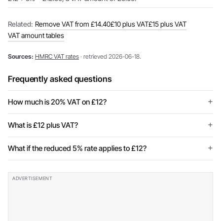
Related:
Remove VAT from £14.40
£10 plus VAT
£15 plus VAT
VAT amount tables
Sources:
HMRC VAT rates
· retrieved 2026-06-18.
Frequently asked questions
How much is 20% VAT on £12?
What is £12 plus VAT?
What if the reduced 5% rate applies to £12?