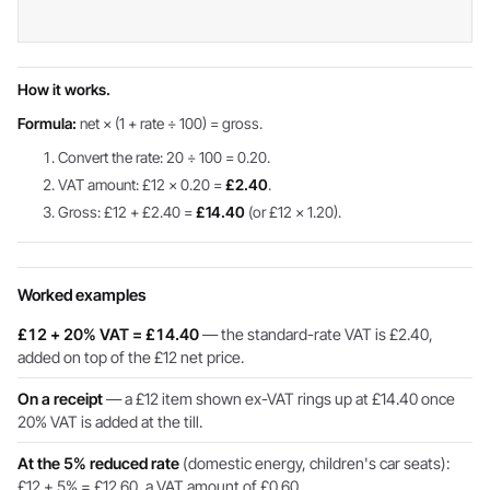
How it works.
Formula:
net × (1 + rate ÷ 100) = gross.
Convert the rate: 20 ÷ 100 = 0.20.
VAT amount: £12 × 0.20 =
£2.40
.
Gross: £12 + £2.40 =
£14.40
(or £12 × 1.20).
Worked examples
£12 + 20% VAT = £14.40
— the standard-rate VAT is £2.40,
added on top of the £12 net price.
On a receipt
— a £12 item shown ex-VAT rings up at £14.40 once
20% VAT is added at the till.
At the 5% reduced rate
(domestic energy, children's car seats):
£12 + 5% = £12.60, a VAT amount of £0.60.