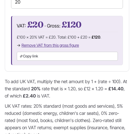
£20
£120
VAT:
· Gross:
£100 × 20% VAT = £20. Total: £100 + £20 =
£120
.
→
Remove VAT from this gross figure
Copy link
To add UK VAT, multiply the net amount by 1 + (rate ÷ 100). At
the standard
20%
rate that is × 1.20, so £12 × 1.20 =
£14.40
,
of which
£2.40
is VAT.
UK VAT rates: 20% standard (most goods and services), 5%
reduced (domestic energy, children's car seats), 0% zero-
rated (most food, books, children's clothes). Zero-rated still
appears on VAT returns; exempt supplies (insurance, finance,