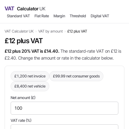
VAT
Calculator
UK
Standard VAT
Flat Rate
Margin
Threshold
Digital VAT
VAT Calculator UK
›
VAT by amount
›
£12 plus VAT
£12 plus VAT
£12 plus 20% VAT is £14.40.
The standard-rate VAT on £12 is
£2.40. Change the amount or rate in the calculator below.
£1,200 net invoice
£99.99 net consumer goods
£8,400 net vehicle
Net amount (£)
VAT rate (%)