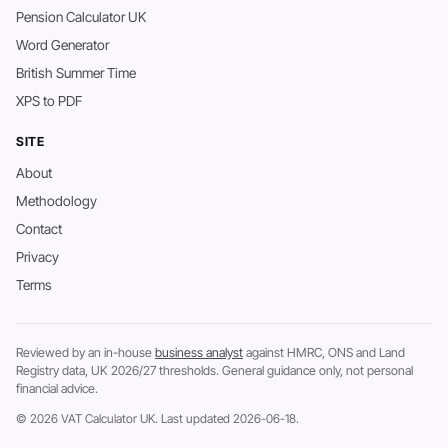
Pension Calculator UK
Word Generator
British Summer Time
XPS to PDF
SITE
About
Methodology
Contact
Privacy
Terms
Reviewed by an in-house
business analyst
against HMRC, ONS and Land
Registry data, UK 2026/27 thresholds. General guidance only, not personal
financial advice.
© 2026 VAT Calculator UK. Last updated 2026-06-18.