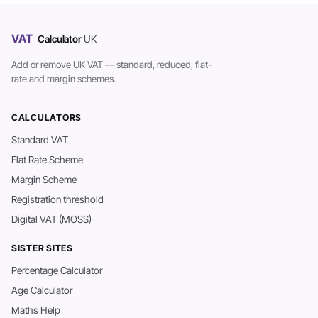
VAT
Calculator
UK
Add or remove UK VAT — standard, reduced, flat-
rate and margin schemes.
CALCULATORS
Standard VAT
Flat Rate Scheme
Margin Scheme
Registration threshold
Digital VAT (MOSS)
SISTER SITES
Percentage Calculator
Age Calculator
Maths Help