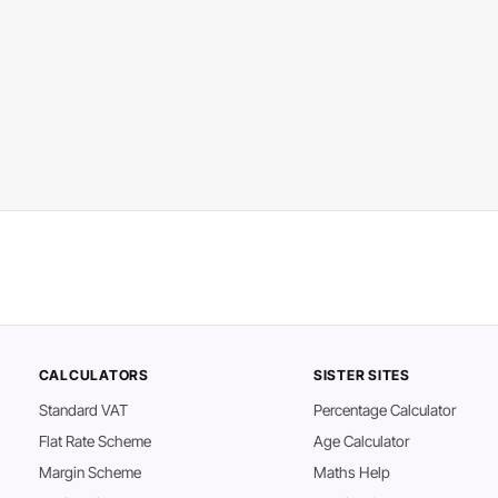
CALCULATORS
SISTER SITES
Standard VAT
Percentage Calculator
Flat Rate Scheme
Age Calculator
Margin Scheme
Maths Help