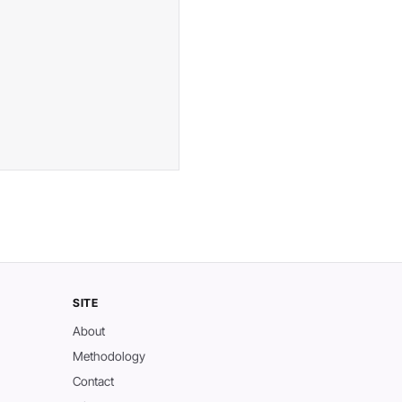
SITE
About
Methodology
Contact