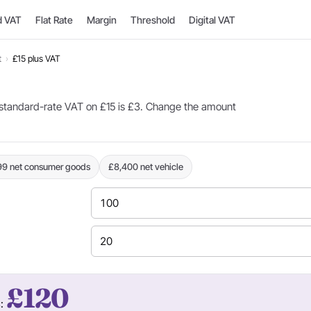
d VAT
Flat Rate
Margin
Threshold
Digital VAT
t
›
£15 plus VAT
standard-rate VAT on £15 is £3. Change the amount
99 net consumer goods
£8,400 net vehicle
£120
s: