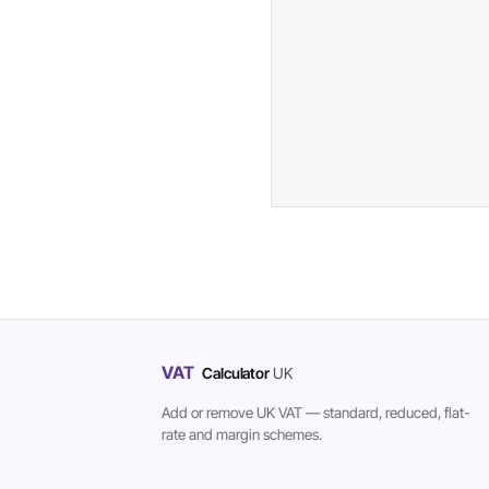
VAT
Calculator
UK
Add or remove UK VAT — standard, reduced, flat-
rate and margin schemes.