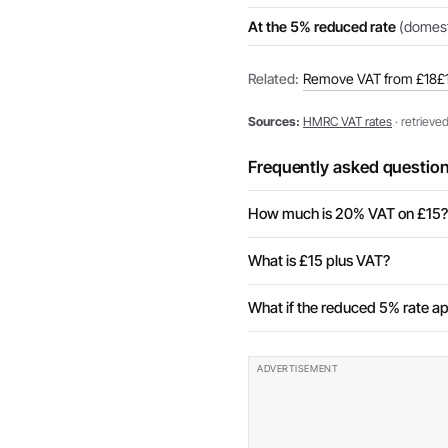
At the 5% reduced rate
(domesti
Related:
Remove VAT from £18
£
Sources:
HMRC VAT rates
· retrieve
Frequently asked questio
How much is 20% VAT on £15?
What is £15 plus VAT?
What if the reduced 5% rate ap