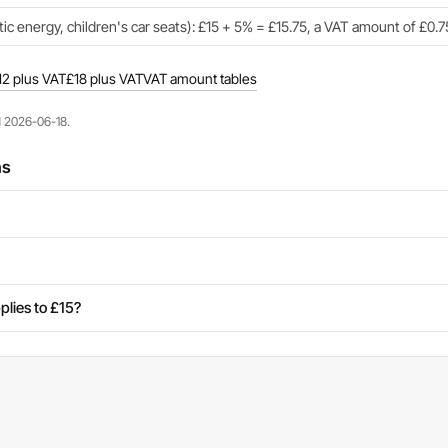
c energy, children's car seats): £15 + 5% = £15.75, a VAT amount of £0.7
12 plus VAT
£18 plus VAT
VAT amount tables
d 2026-06-18.
ns
plies to £15?