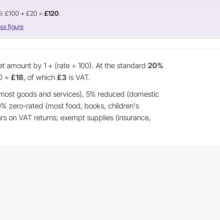
l: £100 + £20 =
£120
.
ss figure
et amount by 1 + (rate ÷ 100). At the standard
20%
20 =
£18
, of which
£3
is VAT.
most goods and services), 5% reduced (domestic
 0% zero-rated (most food, books, children's
ears on VAT returns; exempt supplies (insurance,