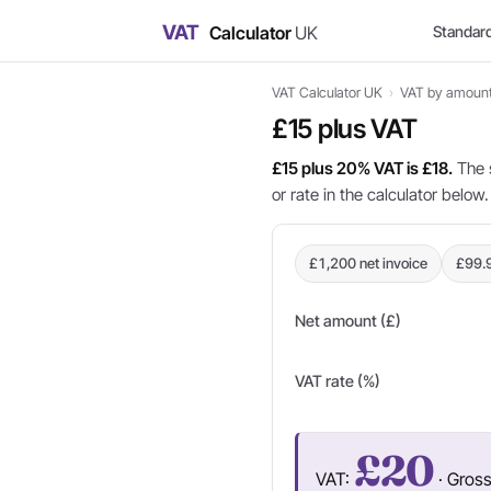
VAT
Calculator
UK
Standar
VAT Calculator UK
›
VAT by amoun
£15 plus VAT
£15 plus 20% VAT is £18.
The 
or rate in the calculator below.
£1,200 net invoice
£99.
Net amount (£)
VAT rate (%)
£20
VAT:
· Gros