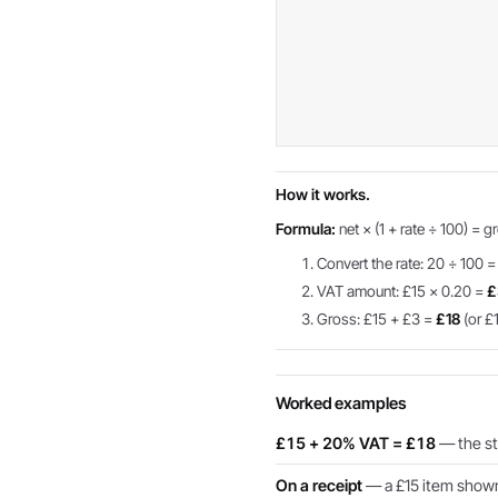
How it works.
Formula:
net × (1 + rate ÷ 100) = g
Convert the rate: 20 ÷ 100 =
VAT amount: £15 × 0.20 =
£
Gross: £15 + £3 =
£18
(or £1
Worked examples
£15 + 20% VAT = £18
— the sta
On a receipt
— a £15 item shown 