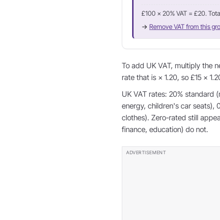
£100 × 20% VAT = £20. Tota
→
Remove VAT from this gro
To add UK VAT, multiply the n
rate that is × 1.20, so £15 × 1.
UK VAT rates: 20% standard (
energy, children's car seats),
clothes). Zero-rated still app
finance, education) do not.