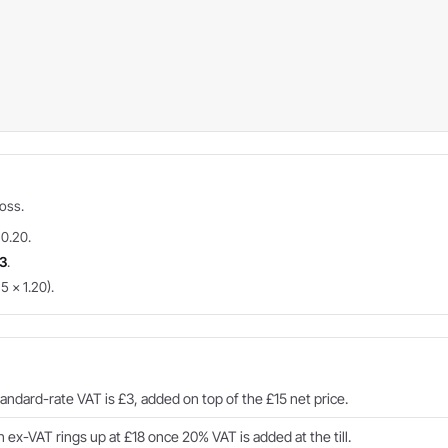
ross.
 0.20.
3
.
5 × 1.20).
ndard-rate VAT is £3, added on top of the £15 net price.
ex-VAT rings up at £18 once 20% VAT is added at the till.